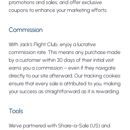
promotions and sales, and offer exclusive
coupons to enhance your marketing efforts.
Commission
With Jack's Flight Club, enjoy a lucrative
commission rate. This means any purchase made
by a customer within 30 days of their initial visit
earns you a commission – even if they navigate
directly to our site afterward. Our tracking cookies
ensure that every sale is attributed to you, making
your success as straightforward as it is rewarding.
Tools
We've partnered with Share-a-Sale (US) and