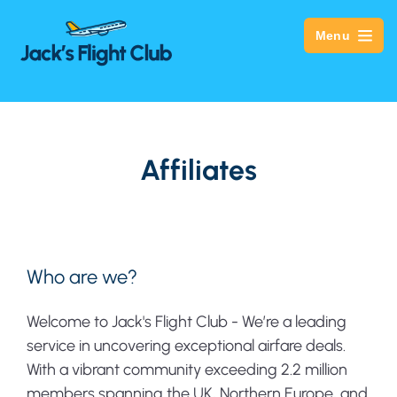
Menu
Affiliates
Who are we?
Welcome to Jack's Flight Club - We’re a leading
service in uncovering exceptional airfare deals.
With a vibrant community exceeding 2.2 million
members spanning the UK, Northern Europe, and