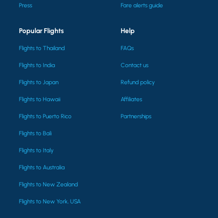
Press
Fare alerts guide
Popular Flights
Help
Flights to Thailand
FAQs
Flights to India
Contact us
Flights to Japan
Refund policy
Flights to Hawaii
Affiliates
Flights to Puerto Rico
Partnerships
Flights to Bali
Flights to Italy
Flights to Australia
Flights to New Zealand
Flights to New York, USA