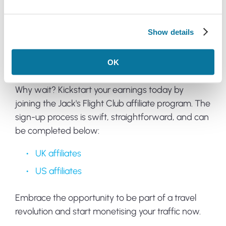
Your success is our success, and we're here to
provide the support, insights, and solutions you
need to start earning commissions swiftly.
Show details
Join now
OK
Why wait? Kickstart your earnings today by
joining the Jack's Flight Club affiliate program. The
sign-up process is swift, straightforward, and can
be completed below:
UK affiliates
US affiliates
Embrace the opportunity to be part of a travel
revolution and start monetising your traffic now.