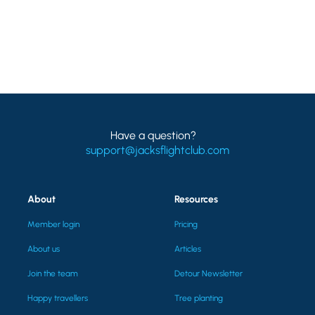
Have a question?
support@jacksflightclub.com
About
Resources
Member login
Pricing
About us
Articles
Join the team
Detour Newsletter
Happy travellers
Tree planting