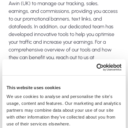
Awin (UK) to manage our tracking, sales,
earnings, and commissions, providing you access
to our promotional banners, text links, and
datafeeds. In addition, our dedicated team has
developed innovative tools to help you optimise
your traffic and increase your earnings. For a
comprehensive overview of our tools and how
they can benefit you, reach out to us at
affiliates@jacksflightclub.com
.
Dedicated management
This website uses cookies
We use cookies to analyse and personalise the site's
Our affiliate program is championed by a
usage, content and features. Our marketing and analytics
dedicated management team, committed to
partners may combine data about your use of our site
your success and well-versed in the art of affiliate
with other information they’ve collected about you from
marketing. Have questions? We have answers.
use of their services elsewhere.