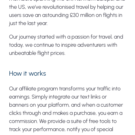
the US, we've revolutionised travel by helping our
users save an astounding £30 million on flights in
just the last year.
Our journey started with a passion for travel, and
today, we continue to inspire adventurers with
unbeatable flight prices.
How it works
Our affiliate program transforms your traffic into
earnings. Simply integrate our text links or
banners on your platform, and when a customer
clicks through and makes a purchase, you earn a
commission. We provide a suite of free tools to
track your performance, notify you of special