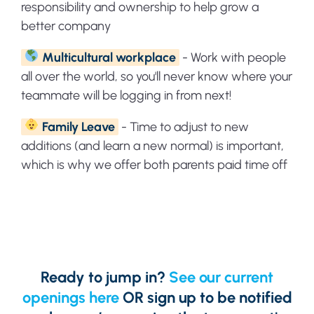
responsibility and ownership to help grow a
better company
Multicultural workplace
- Work with people
all over the world, so you'll never know where your
teammate will be logging in from next!
Family Leave
- Time to adjust to new
additions (and learn a new normal) is important,
which is why we offer both parents paid time off
Ready to jump in?
See our current
openings here
OR sign up to be notified