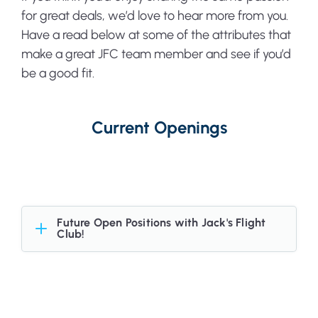
for great deals, we’d love to hear more from you.
Have a read below at some of the attributes that
make a great JFC team member and see if you’d
be a good fit.
Current Openings
Future Open Positions with Jack's Flight
Club!
Want to hear about when we have a future
opening in the team - or just don't see a
position that interests you currently? We