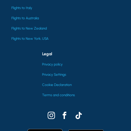
Flights to Italy
Flights to Australia
Flights to New Zealand
Flights to New York, USA
Legal
Privacy policy
Privacy Settings
Cookie Declaration
Terms and conditions