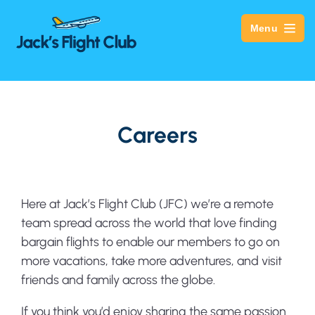
Menu
Careers
Here at Jack’s Flight Club (JFC) we’re a remote
team spread across the world that love finding
bargain flights to enable our members to go on
more vacations, take more adventures, and visit
friends and family across the globe.
If you think you’d enjoy sharing the same passion