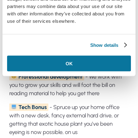
partners may combine data about your use of our site
with other information they’ve collected about you from
Benefits of joining our team:
use of their services elsewhere.
Paid time off
- Want to reconnect with why
Show details
you love travel deals or just time to veg out? You’ll
get 22 days of paid leave (plus paid public
holidays) to rest and recharge
OK
Professional development
- We work with
you to grow your skills and will foot the bill on
reading material to help you get there
Tech Bonus
- Spruce up your home office
with a new desk, fancy external hard drive, or
getting that exotic house plant you’ve been
eyeing is now possible, on us