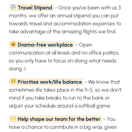
Travel Stipend
- Once you've been with us 3
months, we offer an annual stipend you can put
towards travel and accommodation expenses to
take advantage of the amazing flights we find
Drama-free workplace
- Open
communication at all levels and no office politics,
so you only have to focus on doing what needs
doing :)
Prioritize work/life balance
- We know that
sometimes life takes place in the 9-5, so we don't
mind if you take breaks to run to the bank or
adjust your schedule around a softball game
Help shape our team for the better
- You
have a chance to contribute in a big way, given