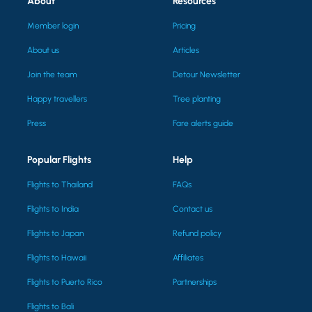
About
Resources
Member login
Pricing
About us
Articles
Join the team
Detour Newsletter
Happy travellers
Tree planting
Press
Fare alerts guide
Popular Flights
Help
Flights to Thailand
FAQs
Flights to India
Contact us
Flights to Japan
Refund policy
Flights to Hawaii
Affiliates
Flights to Puerto Rico
Partnerships
Flights to Bali