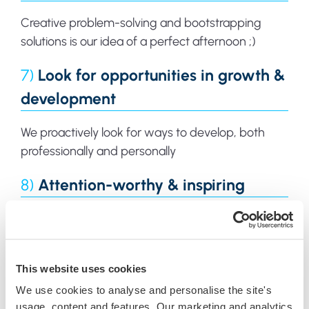
Creative problem-solving and bootstrapping
solutions is our idea of a perfect afternoon ;)
7)
Look for opportunities in growth &
development
We proactively look for ways to develop, both
professionally and personally
8)
Attention-worthy & inspiring
We know that anything worth doing is worth
doing well, so we set the bar while doing it
This website uses cookies
We use cookies to analyse and personalise the site's
usage, content and features. Our marketing and analytics