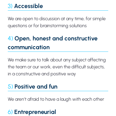
3)
Accessible
We are open to discussion at any time, for simple
questions or for brainstorming solutions
4)
Open, honest and constructive
communication
We make sure to talk about any subject affecting
the team or our work, even the difficult subjects,
in a constructive and positive way
5)
Positive and fun
We aren’t afraid to have a laugh with each other
6)
Entrepreneurial