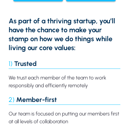
As part of a thriving startup, you’ll
have the chance to make your
stamp on how we do things while
living our core values:
1)
Trusted
We trust each member of the team to work
responsibly and efficiently remotely
2)
Member-first
Our team is focused on putting our members first
at all levels of collaboration