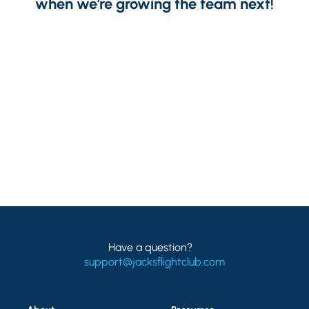
when we’re growing the team next!
Have a question?
support@jacksflightclub.com