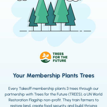
Your Membership Plants Trees
Every Takeoff membership plants 3 trees through our
partnership with Trees for the Future (TREES), a UN World
Restoration Flagship non-profit. They train farmers to
restore land, create food security, and build thriving