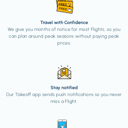
Travel with Confidence
We give you months of notice for most Flights, so you
can plan around peak seasons without paying peak
prices.
Stay notified
Our Takeoff app sends push notifications so you never
miss a Flight.