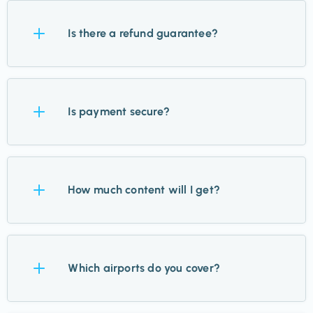
Is there a refund guarantee?
Yes. Try Takeoff for 14 days, and if it’s not for you,
we’ll refund you—no questions asked.
Is payment secure?
Absolutely. We use Stripe for payments, trusted by
the world’s biggest brands, and never store your
How much content will I get?
card details.
Up to 12 updates a week for your chosen airports,
plus inspiration, guides, and hidden finds. Standby
Which airports do you cover?
members get just 1–2.