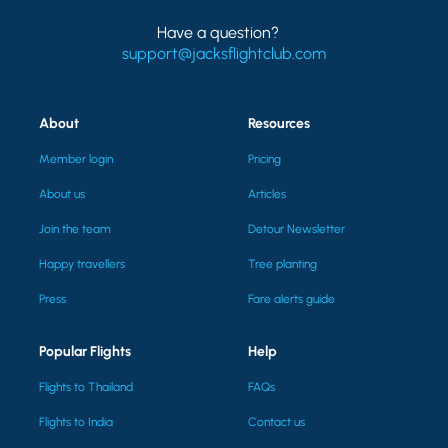
Have a question?
support@jacksflightclub.com
About
Resources
Member login
Pricing
About us
Articles
Join the team
Detour Newsletter
Happy travellers
Tree planting
Press
Fare alerts guide
Popular Flights
Help
Flights to Thailand
FAQs
Flights to India
Contact us