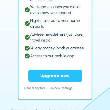
Weekend escapes you didn’t
even know you needed
Flights tailored to your home
airports
Ad-free newsletters (just pure
travel inspo)
14-day money-back guarantee
Access to our mobile app
Upgrade now
Cancel anytime — no hard feelings