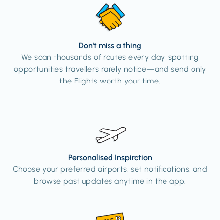
Don't miss a thing
We scan thousands of routes every day, spotting
opportunities travellers rarely notice—and send only
the Flights worth your time.
Personalised Inspiration
Choose your preferred airports, set notifications, and
browse past updates anytime in the app.