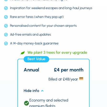
Inspiration for weekend escapes and long-haul journeys
Rare error fares (when they pop up!)
Personalised content for your chosen airports
Ad-free emails and updates
A 14-day money-back guarantee
We plant 3 trees for every upgrade
Best Value
Annual
£4 per month
Billed at £48/year
Hide info
Economy and selected
premium flights