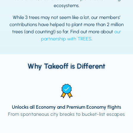
ecosystems.
While 3 trees may not seem like a lot, our members’
contributions have helped to plant more than 2 million
trees (and counting!) so far. Find out more about
our
partnership with TREES
.
Why Takeoff is Different
Unlocks all Economy and Premium Economy flights
From spontaneous city breaks to bucket-list escapes