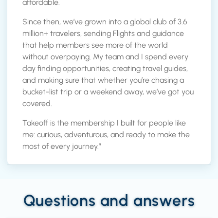
affordable.
Since then, we’ve grown into a global club of 3.6
million+ travelers, sending Flights and guidance
that help members see more of the world
without overpaying. My team and I spend every
day finding opportunities, creating travel guides,
and making sure that whether you’re chasing a
bucket-list trip or a weekend away, we’ve got you
covered.
Takeoff is the membership I built for people like
me: curious, adventurous, and ready to make the
most of every journey.”
Questions and answers