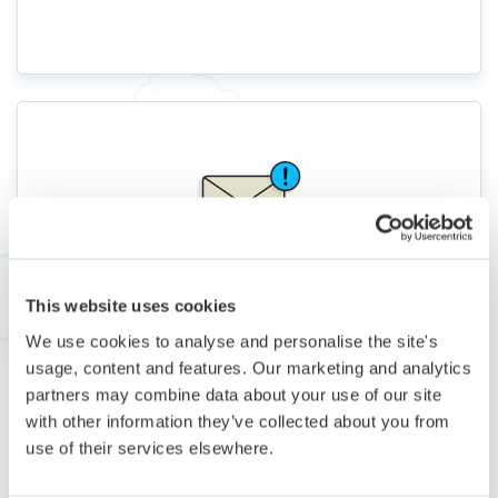
Not Just for Spontaneous
This website uses cookies
Travelers
We use cookies to analyse and personalise the site's
We give you 3+ months’ notice for most Flights, so
usage, content and features. Our marketing and analytics
even peak-season escapes are affordable and
partners may combine data about your use of our site
stress-free.
with other information they’ve collected about you from
use of their services elsewhere.