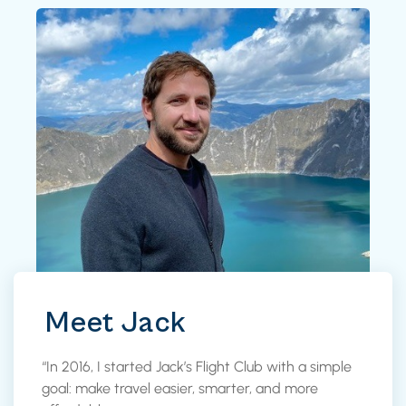
Meet Jack
“In 2016, I started Jack’s Flight Club with a simple
goal: make travel easier, smarter, and more