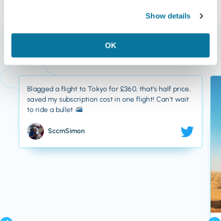
Show details
What Our Members Say
OK
Blagged a flight to Tokyo for £360, that's half price,
saved my subscription cost in one flight! Can’t wait
to ride a bullet
SccmSimon