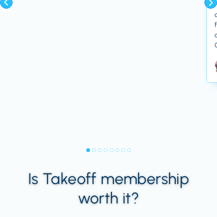
Is Takeoff membership
worth it?