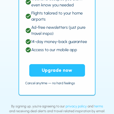
even know you needed
Flights tailored to your home
airports
Ad-free newsletters (just pure
travel inspo)
14-day money-back guarantee
Access to our mobile app
Upgrade now
Cancel anytime — no hard feelings
By signing up, you're agreeing to our
privacy policy
and
terms
and receiving deal alerts and travel related inspiration by email.