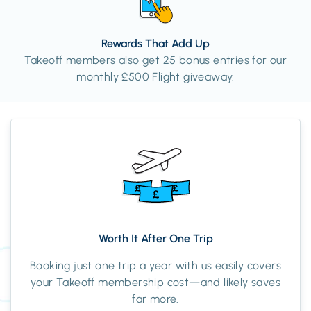
Rewards That Add Up
Takeoff members also get 25 bonus entries for our
monthly £500 Flight giveaway.
Worth It After One Trip
Booking just one trip a year with us easily covers
your Takeoff membership cost—and likely saves
far more.