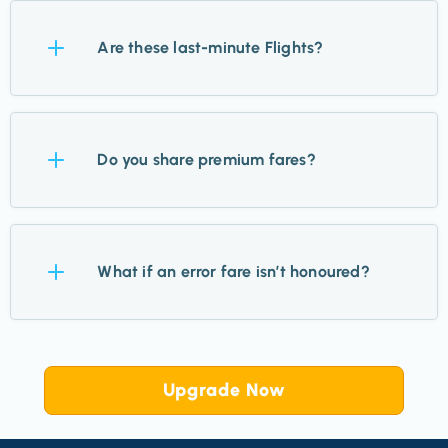
All major and regional airports across the UK &
Ireland.
Are these last-minute Flights?
No. Most Flights are 2–11 months out, giving you
plenty of time to plan.
Do you share premium fares?
Yes. While we focus on economy, we highlight
premium when they’re exceptional value.
What if an error fare isn’t honoured?
It’s rare, but if that happens, airlines will refund
tickets within days. Most are honoured without issue.
Upgrade Now