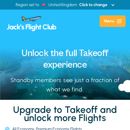
Region set to
United Kingdom
Click to change
Menu
Unlock the full
Takeoff
experience
Standby members see just a fraction of
what we find.
Upgrade to Takeoff and
unlock more Flights
All Economy, Premium Economy Flights