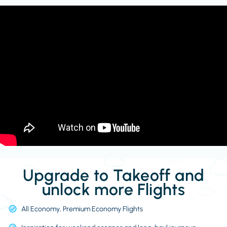
Upgrade to Takeoff and
unlock more Flights
All Economy, Premium Economy Flights