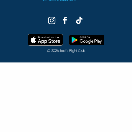
© 2026 Jack's Flight Club