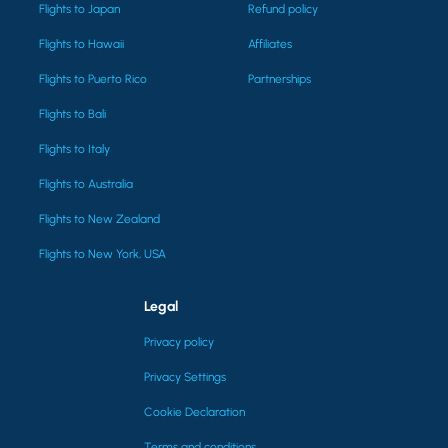
Flights to Japan
Refund policy
Flights to Hawaii
Affiliates
Flights to Puerto Rico
Partnerships
Flights to Bali
Flights to Italy
Flights to Australia
Flights to New Zealand
Flights to New York, USA
Legal
Privacy policy
Privacy Settings
Cookie Declaration
Terms and conditions