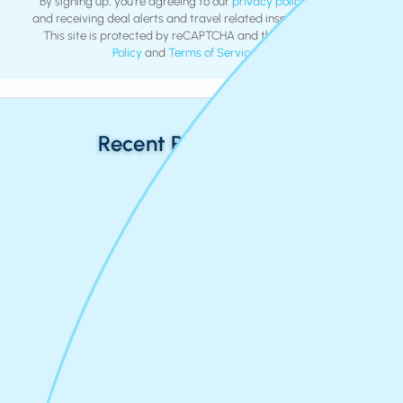
By signing up, you're agreeing to our
privacy policy
and
terms
and receiving deal alerts and travel related inspiration by email.
This site is protected by reCAPTCHA and the Google
Privacy
Policy
and
Terms of Service
apply.
Recent Return Flights