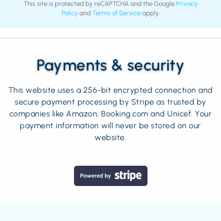
This site is protected by reCAPTCHA and the Google
Privacy
Policy
and
Terms of Service
apply.
Payments & security
This website uses a 256-bit encrypted connection and
secure payment processing by Stripe as trusted by
companies like Amazon, Booking.com and Unicef. Your
payment information will never be stored on our
website.