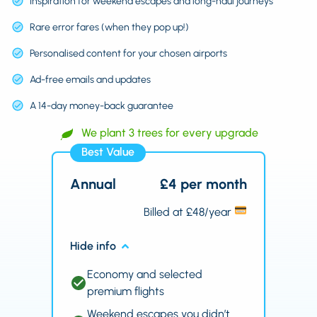
Inspiration for weekend escapes and long-haul journeys
Rare error fares (when they pop up!)
Personalised content for your chosen airports
Ad-free emails and updates
A 14-day money-back guarantee
We plant 3 trees for every upgrade
Best Value
Annual
£4 per month
Billed at £48/year
Hide info
Economy and selected
premium flights
Weekend escapes you didn’t