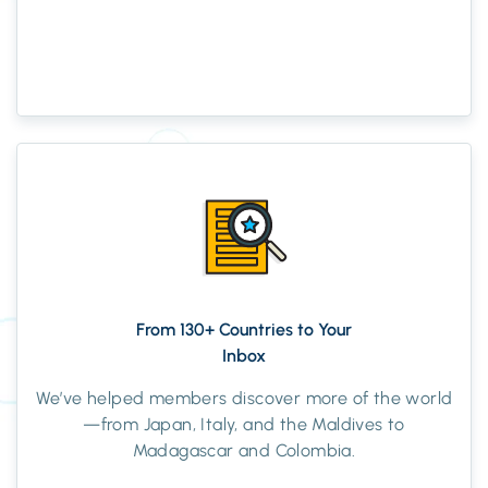
From 130+ Countries to Your
Inbox
We’ve helped members discover more of the world
—from Japan, Italy, and the Maldives to
Madagascar and Colombia.