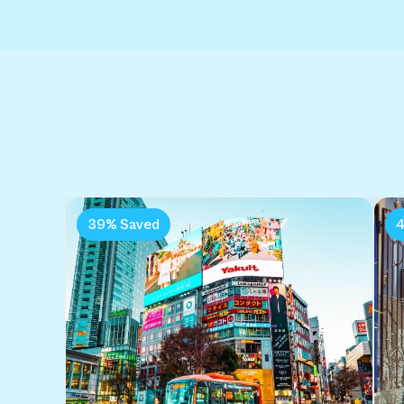
39% Saved
4