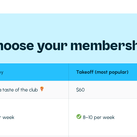
hoose your membersh
by
Takeoff (most popular)
a taste of the club
$60
r week
8–10 per week