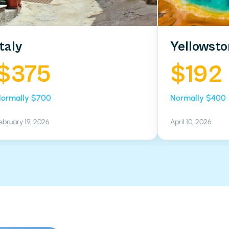
Italy
Yellowsto
$375
$192
ormally $700
Normally $400
ebruary 19, 2026
April 10, 2026