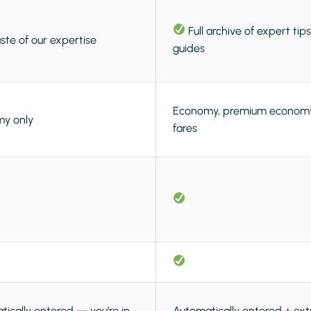
Full archive of expert tip
ste of our expertise
guides
Economy, premium economy,
y only
fares
ically entered — you’re in,
Automatically entered + ext