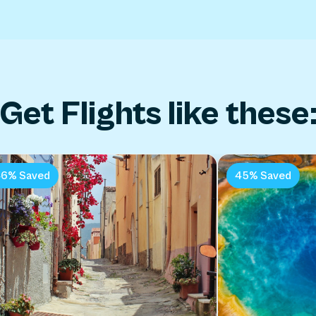
Get Flights like these
6% Saved
45% Saved