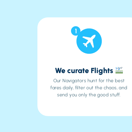
1
We curate Flights
Our Navigators hunt for the best
fares daily, filter out the chaos, and
send you
only
the good stuff.