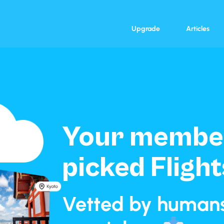
Upgrade
Articles
Your member
picked Flight
Vetted by humans.