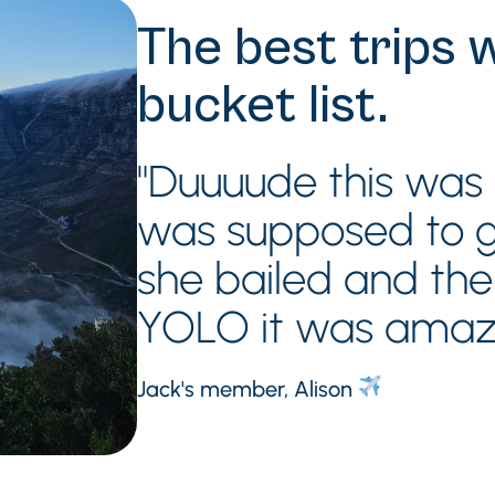
The best trips 
bucket list.
"Duuuude this was s
was supposed to go
she bailed and th
YOLO it was amaz
Jack's member, Alison