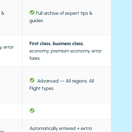
s &
Full archive of expert tips &
guides
First class, business class,
 error
economy, premium economy, error
fares
Advanced — All regions. All
Flight types
Automatically entered + extra
ra