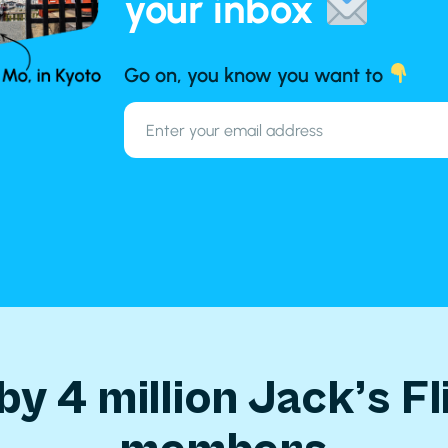
your inbox
Go on, you know you want to
by 4 million Jack’s Fl