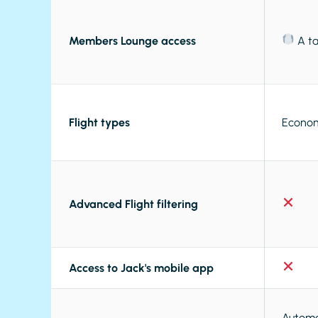
Members Lounge access
A ta
Flight types
Econom
Advanced Flight filtering
Access to Jack's mobile app
Automat