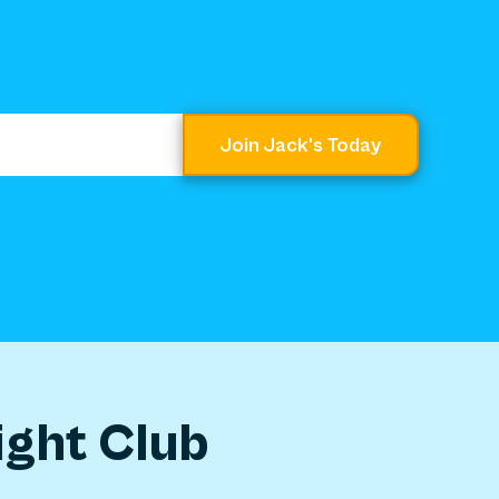
Join Jack's Today
ight Club