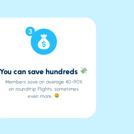
3
You can save hundreds
Members save on average 40-90%
on roundtrip Flights, sometimes
even more.