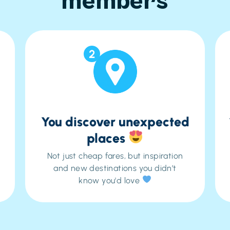
members
2
You discover unexpected
places
Not just cheap fares, but inspiration
and new destinations you didn’t
know you'd love