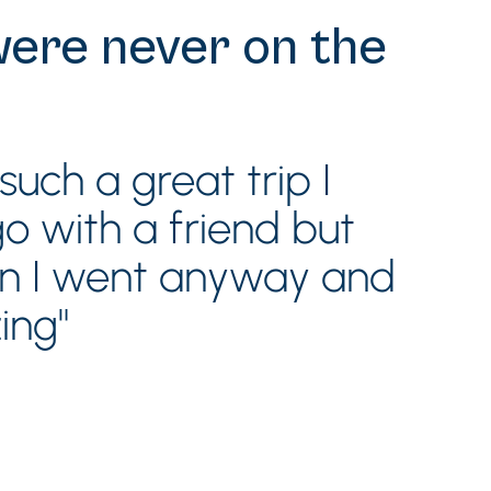
were never on the
uch a great trip I
 with a friend but
en I went anyway and
ing"