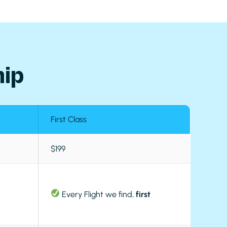
ip
First Class
$199
Every Flight we find,
first