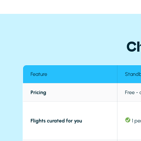
C
Feature
Stand
Pricing
Free -
Flights curated for you
1 pe