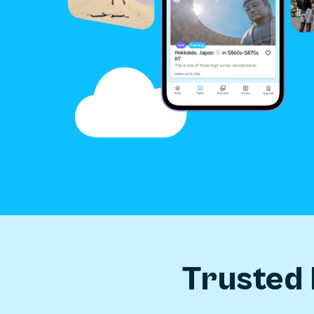
Trusted 