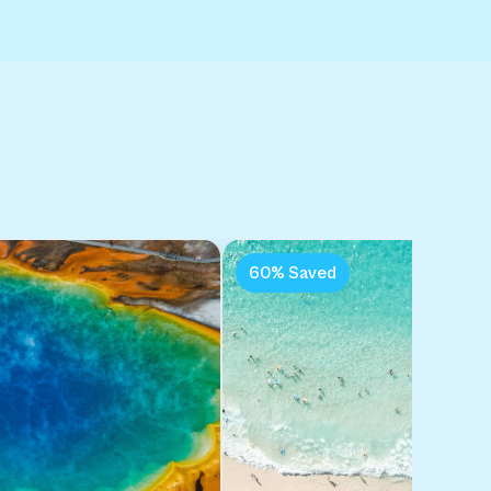
:
60% Saved