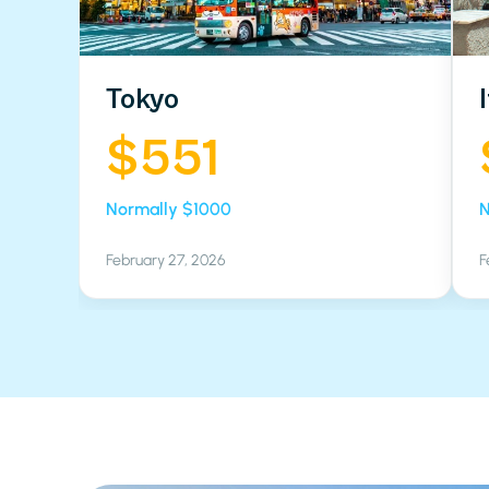
Tokyo
$551
Normally $1000
N
February 27, 2026
F