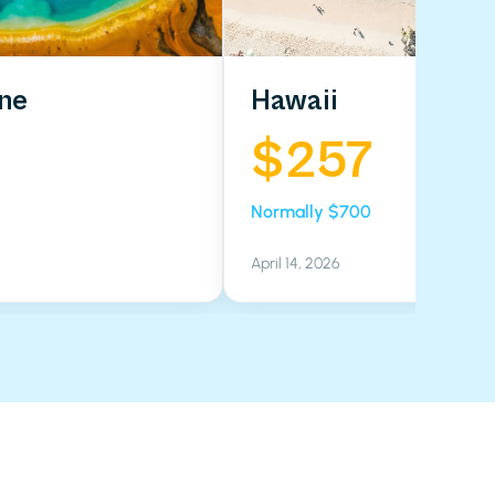
ne
Hawaii
$257
Normally $700
April 14, 2026