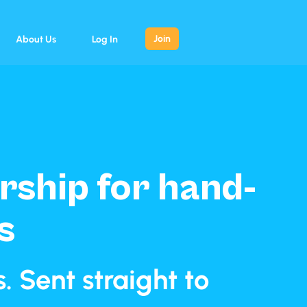
Join
About Us
Log In
ship for hand-
s
 Sent straight to